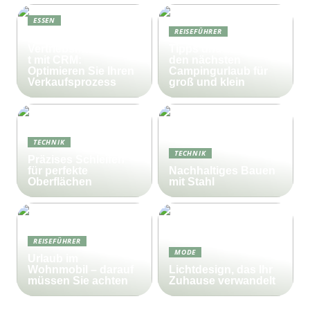
ESSEN
REISEFÜHRER
Effektives
Vertriebsmanagemen
Tipps und Tricks für
t mit CRM:
den nächsten
Optimieren Sie Ihren
Campingurlaub für
Verkaufsprozess
groß und klein
TECHNIK
TECHNIK
Präzises Schleifen
für perfekte
Nachhaltiges Bauen
Oberflächen
mit Stahl
REISEFÜHRER
MODE
Urlaub im
Wohnmobil – darauf
Lichtdesign, das Ihr
müssen Sie achten
Zuhause verwandelt