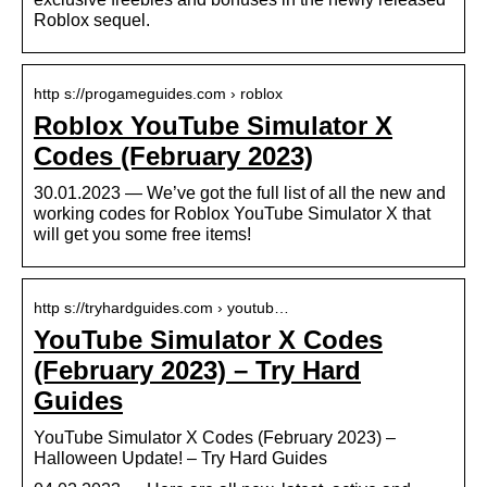
Roblox sequel.
http s://progameguides.com › roblox
Roblox YouTube Simulator X
Codes (February 2023)
30.01.2023 — We’ve got the full list of all the new and
working codes for Roblox YouTube Simulator X that
will get you some free items!
http s://tryhardguides.com › youtub…
YouTube Simulator X Codes
(February 2023) – Try Hard
Guides
YouTube Simulator X Codes (February 2023) –
Halloween Update! – Try Hard Guides