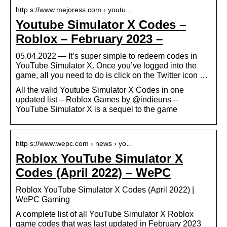
http s://www.mejoress.com › youtu…
Youtube Simulator X Codes –
Roblox – February 2023 –
05.04.2022 — It’s super simple to redeem codes in
YouTube Simulator X. Once you’ve logged into the
game, all you need to do is click on the Twitter icon …
All the valid Youtube Simulator X Codes in one
updated list – Roblox Games by @indieuns –
YouTube Simulator X is a sequel to the game
http s://www.wepc.com › news › yo…
Roblox YouTube Simulator X
Codes (April 2022) – WePC
Roblox YouTube Simulator X Codes (April 2022) |
WePC Gaming
A complete list of all YouTube Simulator X Roblox
game codes that was last updated in February 2023