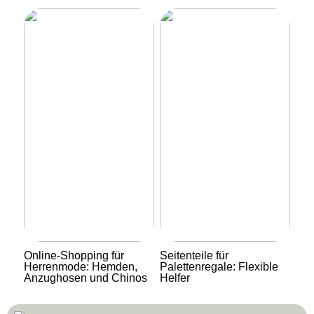
Online-Shopping für
Seitenteile für
Herrenmode: Hemden,
Palettenregale: Flexible
Anzughosen und Chinos
Helfer