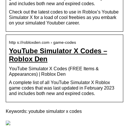
and includes both new and expired codes.
Check out the latest codes to use in Roblox’s Youtube
Simulator X for a load of cool freebies as you embark
on your simulated Youtuber career.
http s://robloxden.com › game-codes
YouTube Simulator X Codes –
Roblox Den
YouTube Simulator X Codes (FREE Items &
Appearances) | Roblox Den
A complete list of all YouTube Simulator X Roblox
game codes that was last updated in February 2023
and includes both new and expired codes.
Keywords: youtube simulator x codes