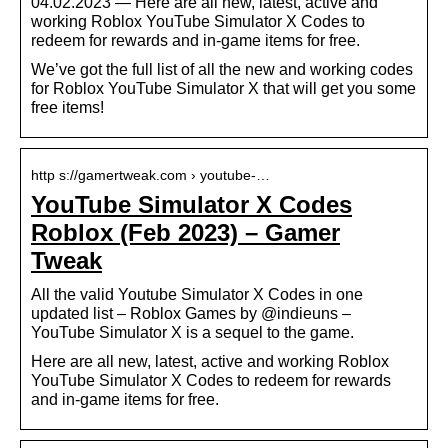
04.02.2023 — Here are all new, latest, active and
working Roblox YouTube Simulator X Codes to
redeem for rewards and in-game items for free.
We’ve got the full list of all the new and working codes
for Roblox YouTube Simulator X that will get you some
free items!
http s://gamertweak.com › youtube-…
YouTube Simulator X Codes
Roblox (Feb 2023) – Gamer
Tweak
All the valid Youtube Simulator X Codes in one
updated list – Roblox Games by @indieuns –
YouTube Simulator X is a sequel to the game.
Here are all new, latest, active and working Roblox
YouTube Simulator X Codes to redeem for rewards
and in-game items for free.