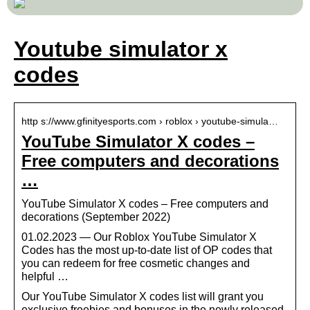
Youtube simulator x
codes
http s://www.gfinityesports.com › roblox › youtube-simula…
YouTube Simulator X codes –
Free computers and decorations
…
YouTube Simulator X codes – Free computers and
decorations (September 2022)
01.02.2023 — Our Roblox YouTube Simulator X
Codes has the most up-to-date list of OP codes that
you can redeem for free cosmetic changes and
helpful …
Our YouTube Simulator X codes list will grant you
exclusive freebies and bonuses in the newly released