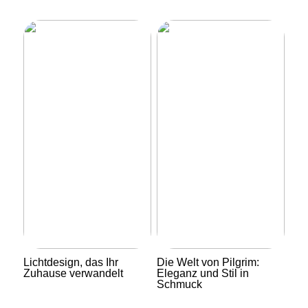
Lichtdesign, das Ihr
Die Welt von Pilgrim:
Zuhause verwandelt
Eleganz und Stil in
Schmuck